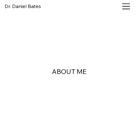
Dr. Daniel Bates
ABOUT ME