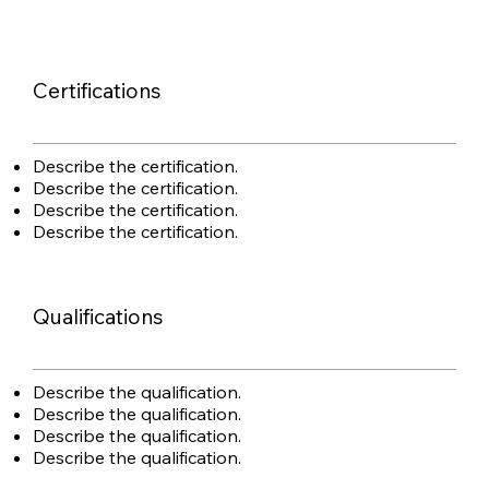
Certifications
Describe the certification.
Describe the certification.
Describe the certification.
Describe the certification.
Qualifications
Describe the qualification.
Describe the qualification.
Describe the qualification.
Describe the qualification.