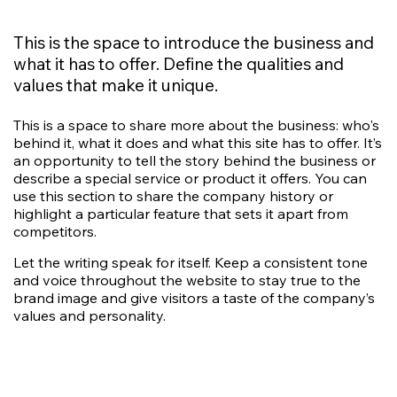
This is the space to introduce the business and
what it has to offer. Define the qualities and
values that make it unique.
This is a space to share more about the business: who's
behind it, what it does and what this site has to offer. It’s
an opportunity to tell the story behind the business or
describe a special service or product it offers. You can
use this section to share the company history or
highlight a particular feature that sets it apart from
competitors.
Let the writing speak for itself. Keep a consistent tone
and voice throughout the website to stay true to the
brand image and give visitors a taste of the company’s
values and personality.