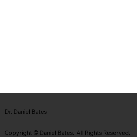
Dr. Daniel Bates
Copyright © Daniel Bates. All Rights Reserved.